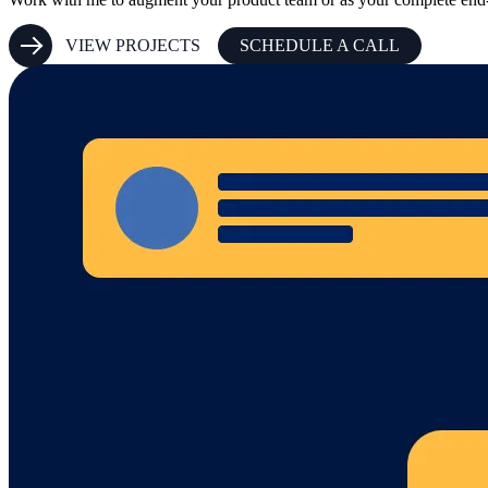
VIEW PROJECTS
SCHEDULE A CALL