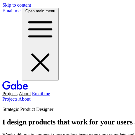
Skip to content
Email me
Open main menu
Projects
About
Email me
Projects
About
Strategic Product Designer
I design products that work for your users
Work with me to augment your product team or as your complete end-