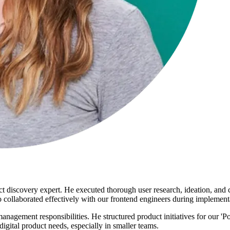
ct discovery expert. He executed thorough user research, ideation, and
so collaborated effectively with our frontend engineers during implement
anagement responsibilities. He structured product initiatives for our 
gital product needs, especially in smaller teams.