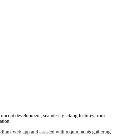
 concept development, seamlessly taking features from
ation.
'Podium' web app and assisted with requirements gathering