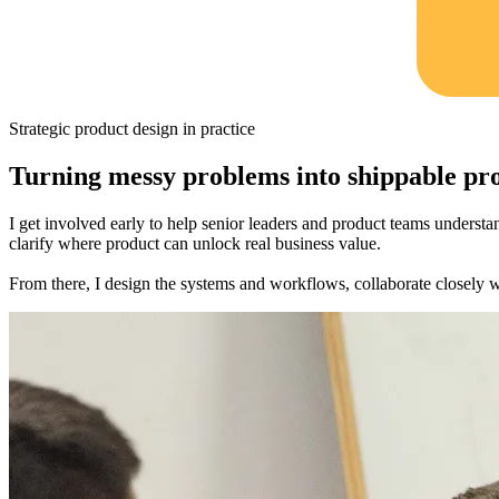
Strategic product design in practice
Turning messy problems into shippable pr
I get involved early to help senior leaders and product teams understa
clarify where product can unlock real business value.
From there, I design the systems and workflows, collaborate closely wit