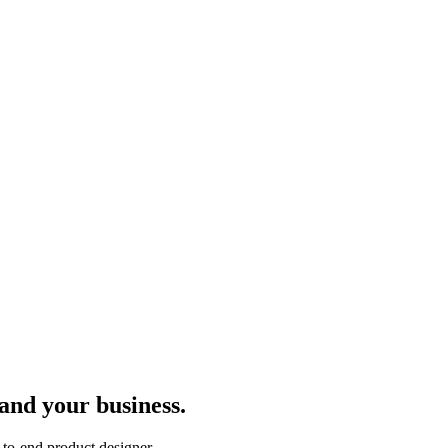
 and your business.
to-end product designer.