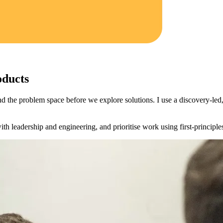
oducts
nd the problem space before we explore solutions. I use a discovery‑led, 
h leadership and engineering, and prioritise work using first‑principles 