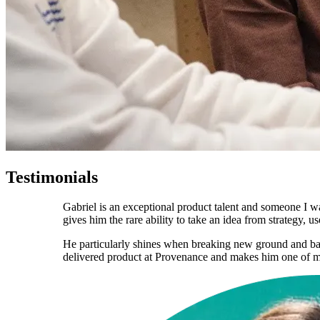
Testimonials
Gabriel is an exceptional product talent and someone I w
gives him the rare ability to take an idea from strategy,
He particularly shines when breaking new ground and bal
delivered product at Provenance and makes him one of my