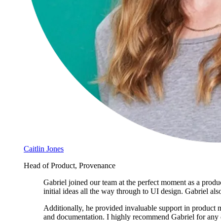
Caitlin Jones
Head of Product, Provenance
Gabriel joined our team at the perfect moment as a produ
initial ideas all the way through to UI design. Gabriel al
Additionally, he provided invaluable support in product m
and documentation. I highly recommend Gabriel for any di