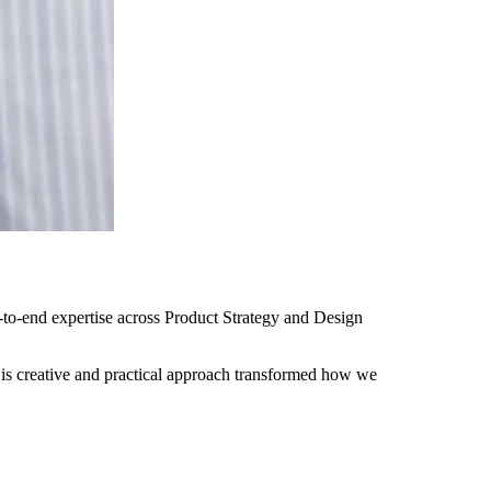
-to-end expertise across Product Strategy and Design
is creative and practical approach transformed how we