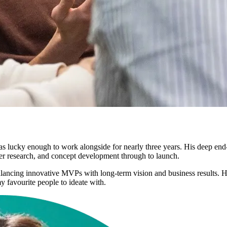
as lucky enough to work alongside for nearly three years. His deep end
 user research, and concept development through to launch.
ancing innovative MVPs with long-term vision and business results. H
 favourite people to ideate with.