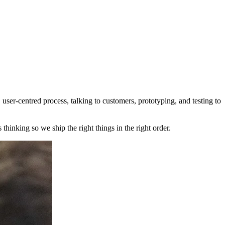
user‑centred process, talking to customers, prototyping, and testing to
thinking so we ship the right things in the right order.